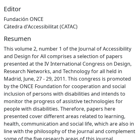
Editor
Fundación ONCE
Càtedra d'Accessibilitat (CATAC)
Resumen
This volume 2, number 1 of the Journal of Accessibility
and Design for All comprises a selection of papers
presented at the IV International Congress on Design,
Research Networks, and Technology for all held in
Madrid, June, 27 - 29, 2011. This congress is promoted
by the ONCE Foundation for cooperation and social
inclusion of persons with disabilities and intends to
monitor the progress of assistive technologies for
people with disabilities. Therefore, papers here
presented cover different areas related to learning,
health, communication and social life, which are also in
line with the philosophy of the journal and complement
some of the five research areas of this journal.