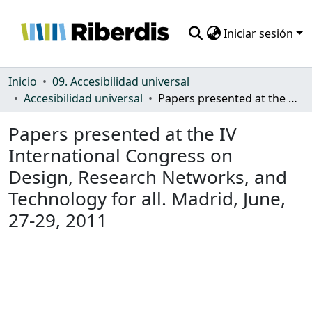
Iniciar sesión
Comunidades
Inicio
09. Accesibilidad universal
Accesibilidad universal
Papers presented at the IV International Congress on Design, Research Networks, and Technology for all. Madrid, June, 27-29, 2011
Todo DSpace
Papers presented at the IV
Estadísticas
International Congress on
Design, Research Networks, and
Technology for all. Madrid, June,
27-29, 2011