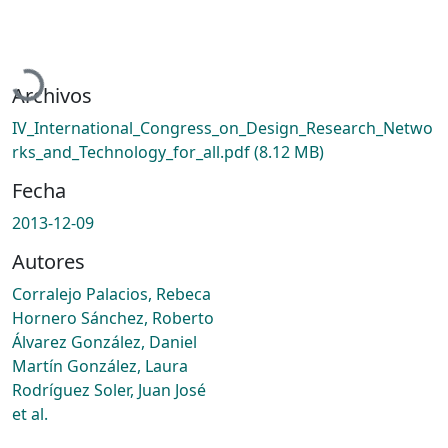
Cargando...
Archivos
IV_International_Congress_on_Design_Research_Netwo
rks_and_Technology_for_all.pdf
(8.12 MB)
Fecha
2013-12-09
Autores
Corralejo Palacios, Rebeca
Hornero Sánchez, Roberto
Álvarez González, Daniel
Martín González, Laura
Rodríguez Soler, Juan José
et al.