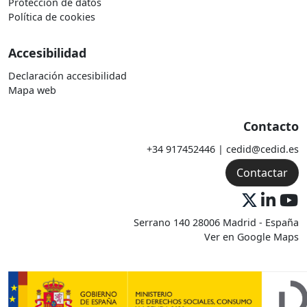
Protección de datos
Política de cookies
Accesibilidad
Declaración accesibilidad
Mapa web
Contacto
+34 917452446 | cedid@cedid.es
Contactar
Serrano 140 28006 Madrid - España
Ver en Google Maps