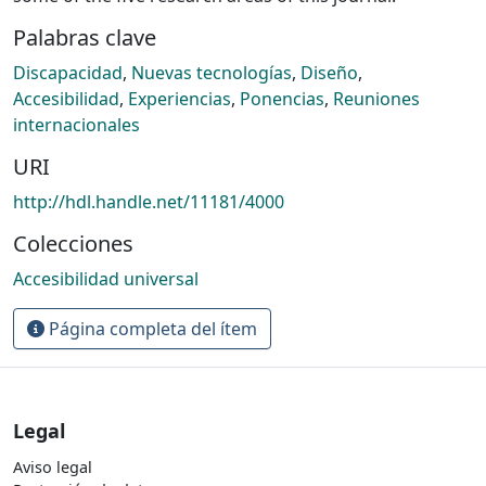
Palabras clave
Discapacidad
,
Nuevas tecnologías
,
Diseño
,
Accesibilidad
,
Experiencias
,
Ponencias
,
Reuniones
internacionales
URI
http://hdl.handle.net/11181/4000
Colecciones
Accesibilidad universal
Página completa del ítem
Legal
Aviso legal