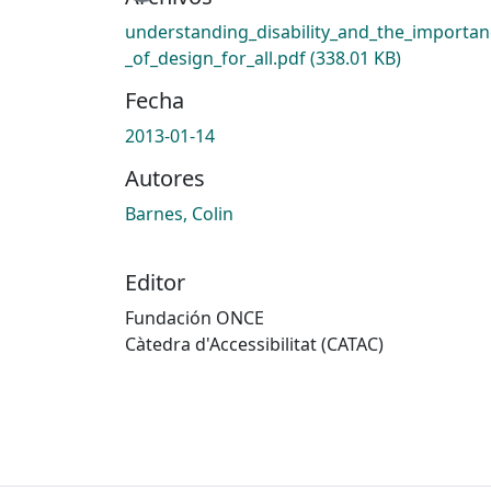
understanding_disability_and_the_importan
_of_design_for_all.pdf
(338.01 KB)
Fecha
2013-01-14
Autores
Barnes, Colin
Editor
Fundación ONCE
Càtedra d'Accessibilitat (CATAC)