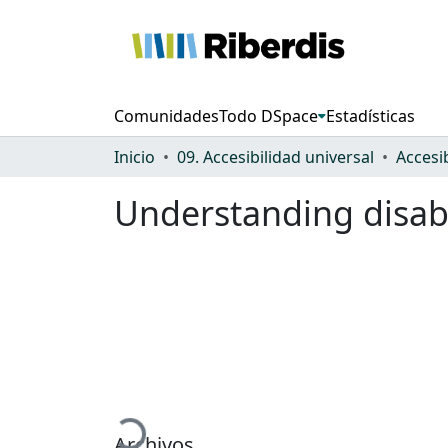
Comunidades
Todo DSpace
Estadísticas
Inicio
09. Accesibilidad universal
Accesi
Understanding disabi
Cargando...
Archivos