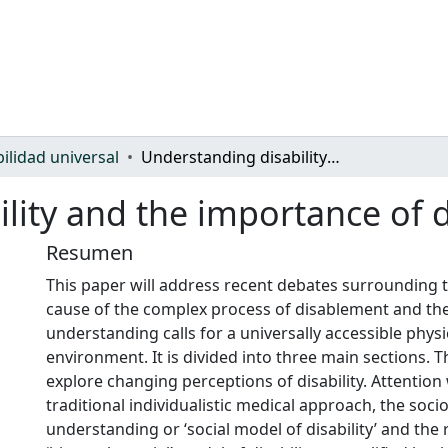
bilidad universal
Understanding disability and the importance of design for all
lity and the importance of d
Resumen
This paper will address recent debates surrounding 
cause of the complex process of disablement and the
understanding calls for a universally accessible physi
environment. It is divided into three main sections. The
explore changing perceptions of disability. Attention 
traditional individualistic medical approach, the socio
understanding or ‘social model of disability’ and the 