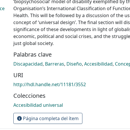
‘biopsychosocial’ model of disability exemplified by 
ce
Organisation’s International Classification of Functio
Health. This will be followed by a discussion of the u
concept of ‘universal design’. The final section will di
significance of these developments in light of globali
economic, political and social crises, and the struggle
just global society.
Palabras clave
Discapacidad
,
Barreras
,
Diseño
,
Accesibilidad
,
Conce
URI
http://hdl.handle.net/11181/3552
Colecciones
Accesibilidad universal
Página completa del ítem