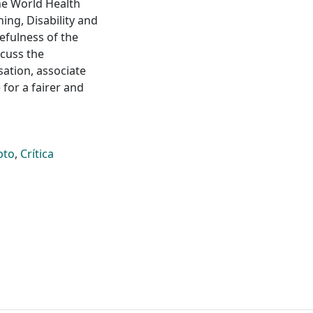
the World Health
ning, Disability and
sefulness of the
scuss the
sation, associate
 for a fairer and
pto
,
Crítica