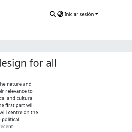
Iniciar sesión
esign for all
the nature and
ir relevance to
cal and cultural
 first part will
will centre on the
-political
recent