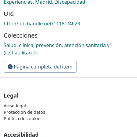
Experiencias
,
Madrid
,
Discapacidad
URI
http://hdl.handle.net/11181/4623
Colecciones
Salud: clínica, prevención, atención sanitaria y
(re)habilitación
Página completa del ítem
Legal
Aviso legal
Protección de datos
Política de cookies
Accesibilidad