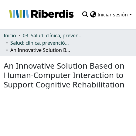
Iniciar sesión
Comunidades
Inicio
03. Salud: clínica, prevención, atención sanitaria y (re)habilitación
Salud: clínica, prevención, atención sanitaria y (re)habilitación
Todo DSpace
An Innovative Solution Based on Human-Computer Interaction to Support Cognitive Rehabilitation
Estadísticas
An Innovative Solution Based on
Human-Computer Interaction to
Support Cognitive Rehabilitation