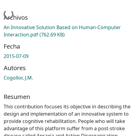
Cargando...
Archivos
An Innovative Solution Based on Human-Computer
Interaction.pdf
(762.69 KB)
Fecha
2015-07-09
Autores
Cogollor, J.M.
Resumen
This contribution focuses its objective in describing the
design and implementation of an innovative system to
provide cognitive rehabilitation. People who will take
advantage of this platform suffer from a post-stroke
disease called Apraxia and Action Disorganisation