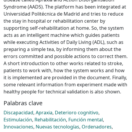
Syndrome (AADS). The platform has been integrated at
Universidad Politécnica de Madrid and tries to reduce
the stay in hospital or rehabilitation center by
supporting self-rehabilitation at home. So, the system
acts as an intelligent machine which guides patients
while executing Activities of Daily Living (ADL), such as
preparing a simple tea, by informing them about the
errors committed and possible actions to correct them.
A short introduction to other works related to stroke,
patients to work with, how the system works and how
it is implemented are provided in the document. Finally,
some relevant information from experiment made with
healthy people for technical validation is also shown.
Palabras clave
Discapacidad
,
Apraxia
,
Deterioro cognitivo
,
Estimulación
,
Rehabilitación
,
Función mental
,
Innovaciones
,
Nuevas tecnologías
,
Ordenadores
,