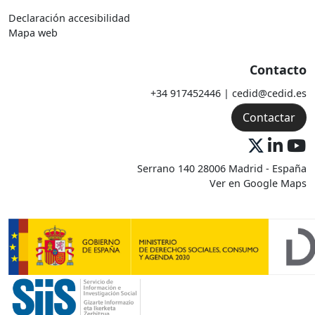
Declaración accesibilidad
Mapa web
Contacto
+34 917452446 | cedid@cedid.es
Contactar
Serrano 140 28006 Madrid - España
Ver en Google Maps